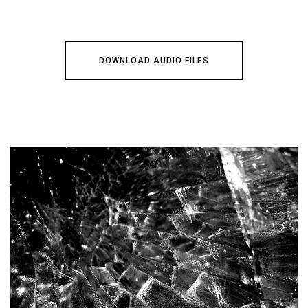
DOWNLOAD AUDIO FILES