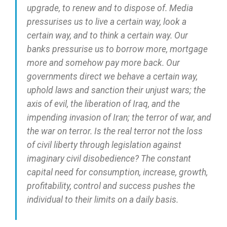
upgrade, to renew and to dispose of. Media
pressurises us to live a certain way, look a
certain way, and to think a certain way. Our
banks pressurise us to borrow more, mortgage
more and somehow pay more back. Our
governments direct we behave a certain way,
uphold laws and sanction their unjust wars; the
axis of evil, the liberation of Iraq, and the
impending invasion of Iran; the terror of war, and
the war on terror. Is the real terror not the loss
of civil liberty through legislation against
imaginary civil disobedience? The constant
capital need for consumption, increase, growth,
profitability, control and success pushes the
individual to their limits on a daily basis.