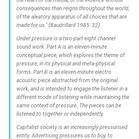
the heart of the media, of the violence without
consequences than reigns throughout the world,
of the aleatory apparatus of all choices that are
made for us." (Baudrillard 1985: 32)
Under pressure is a two-part eight channel
sound work. Part A is an eleven-minute
conceptual piece, which explores the theme of
pressure, in its physical and meta-physical
forms. Part B is an eleven-minute electro
acoustic piece abstracted from the original
work, and is intended to engage the listener in a
different mode of listening while maintaining the
same context of pressure. The pieces can be
listened to together or independently.
Capitalist society is an increasingly pressurised
entity. Advertising pressures us to buy, to