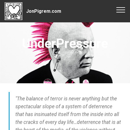
JonPigrem.com
UnderPressure
"The balance of terror is never anything but the
spectacular slope of a system of deterrence
that has insinuated itself from the inside into all
the cracks of every day life…deterrence that is at