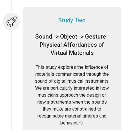
Study Two
Sound -> Object -> Gesture :
Physical Affordances of
Virtual Materials
This study explores the influence of
materials communicated through the
sound of digital musical instruments.
We are particularly interested in how
musicians approach the design of
new instruments when the sounds
they make are constrained to
recognisable material timbres and
behaviours.