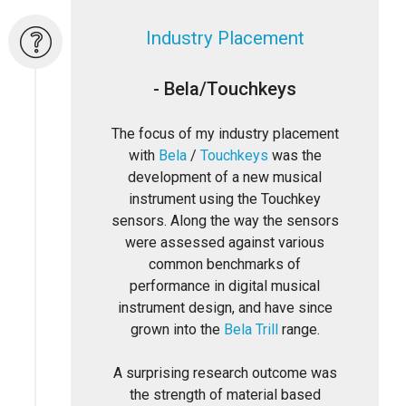
Industry Placement
- Bela/Touchkeys
The focus of my industry placement
with
Bela
/
Touchkeys
was the
development of a new musical
instrument using the Touchkey
sensors. Along the way the sensors
were assessed against various
common benchmarks of
performance in digital musical
instrument design, and have since
grown into the
Bela Trill
range.
A surprising research outcome was
the strength of material based