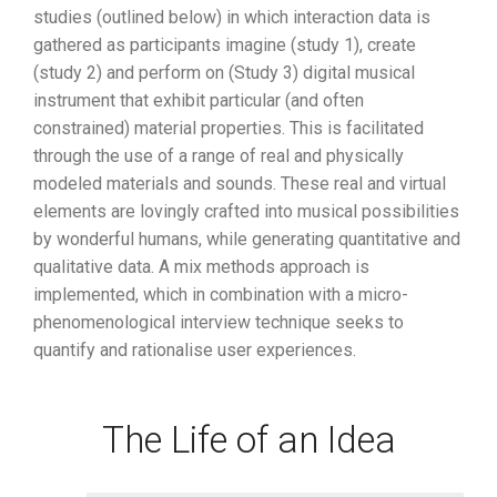
studies (outlined below) in which interaction data is
gathered as participants imagine (study 1), create
(study 2) and perform on (Study 3) digital musical
instrument that exhibit particular (and often
constrained) material properties. This is facilitated
through the use of a range of real and physically
modeled materials and sounds. These real and virtual
elements are lovingly crafted into musical possibilities
by wonderful humans, while generating quantitative and
qualitative data. A mix methods approach is
implemented, which in combination with a micro-
phenomenological interview technique seeks to
quantify and rationalise user experiences.
The Life of an Idea