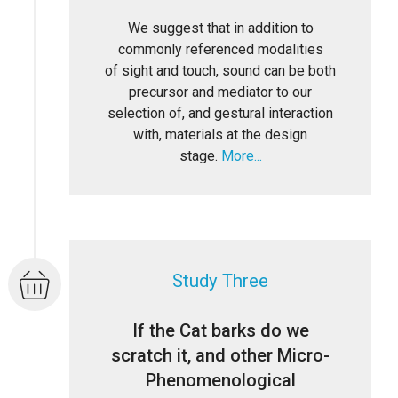
We suggest that in addition to
commonly referenced modalities
of sight and touch, sound can be both
precursor and mediator to our
selection of, and gestural interaction
with, materials at the design
stage.
More...
Study Three
If the Cat barks do we
scratch it, and other Micro-
Phenomenological