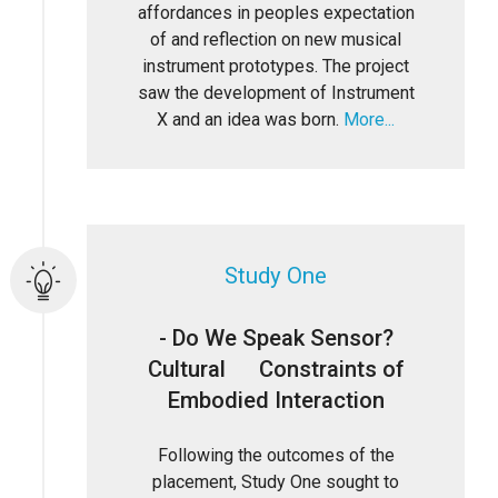
affordances in peoples expectation
of and reflection on new musical
instrument prototypes. The project
saw the development of Instrument
X and an idea was born.
More...
Study One
- Do We Speak Sensor?
Cultural Constraints of
Embodied Interaction
Following the outcomes of the
placement, Study One sought to