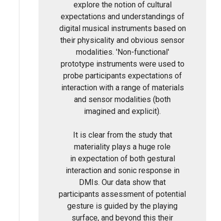
explore the notion of cultural
expectations and understandings of
digital musical instruments based on
their physicality and obvious sensor
modalities. 'Non-functional'
prototype instruments were used to
probe participants expectations of
interaction with a range of materials
and sensor modalities (both
imagined and explicit).
It is clear from the study that
materiality plays a huge role
in expectation of both gestural
interaction and sonic response in
DMIs. Our data show that
participants assessment of potential
gesture is guided by the playing
surface, and beyond this their