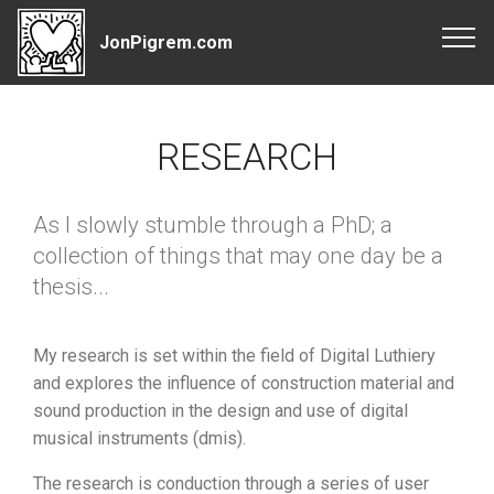
JonPigrem.com
RESEARCH
As I slowly stumble through a PhD; a
collection of things that may one day be a
thesis...
My research is set within the field of Digital Luthiery
and explores the influence of construction material and
sound production in the design and use of digital
musical instruments (dmis).
The research is conduction through a series of user