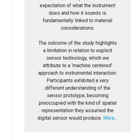
expectation of what the instrument
does and how it sounds is
fundamentally linked to material
considerations.
The outcome of the study highlights
a limitation in relation to explicit
sensor technology, which we
attribute to a ‘machine centered’
approach to instrumental interaction.
Participants exhibited a very
different understanding of the
sensor prototype, becoming
preoccupied with the kind of spatial
representation they assumed the
digital sensor would produce.
More...