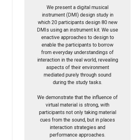
We present a digital musical
instrument (DMI) design study in
which 20 participants design 80 new
DMIs using an instrument kit. We use
enactive approaches to design to
enable the participants to borrow
from everyday understandings of
interaction in the real world, revealing
aspects of their environment
mediated purely through sound
during the study tasks.
We demonstrate that the influence of
virtual material is strong, with
participants not only taking material
cues from the sound, but in places
interaction strategies and
performance approaches.