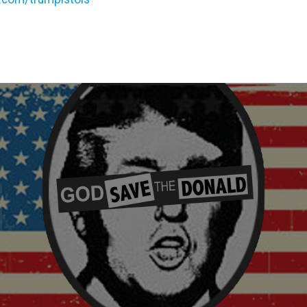
evious