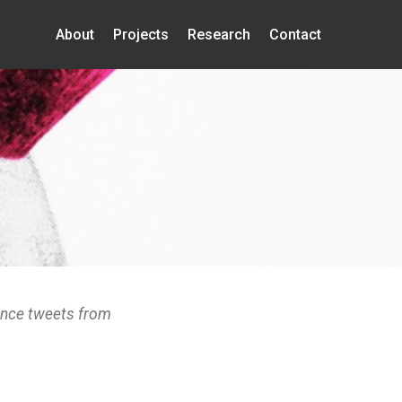
About
Projects
Research
Contact
ence tweets from