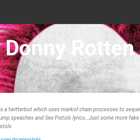
Donny Rotten
@trumpistols
is a twitterbot which uses markof chain processes to sequ
rump speaches and Sex Pistols lyrics...Just some more fake
stols
r.com/trumpistols