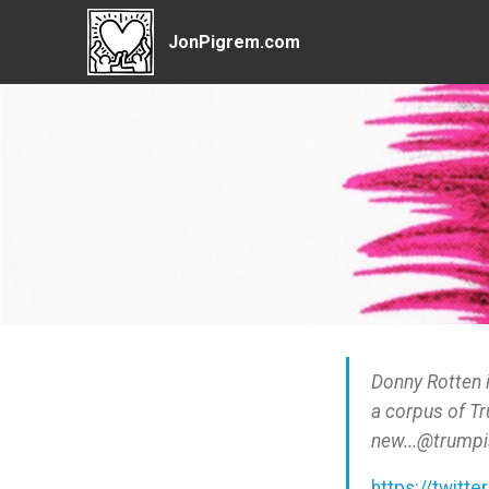
JonPigrem.com
Donny Rotten 
a corpus of T
new...@trumpi
https://twitte